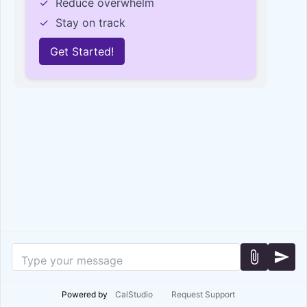
✓
Reduce overwhelm
✓
Stay on track
Get Started!
attach_file
send
Powered by
CalStudio
Request Support