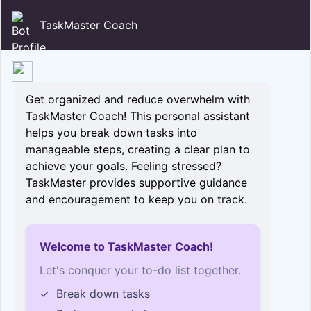
TaskMaster Coach
Get organized and reduce overwhelm with
TaskMaster Coach! This personal assistant
helps you break down tasks into
manageable steps, creating a clear plan to
achieve your goals. Feeling stressed?
TaskMaster provides supportive guidance
and encouragement to keep you on track.
Welcome to TaskMaster Coach!
Let's conquer your to-do list together.
✓
Break down tasks