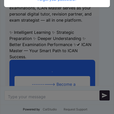
professional levels, University Accountancy
examinations, ICAN Master serves as your
personal digital tutor, revision partner, and
exam strategist — all in one platform.
✨ Intelligent Learning ✨ Strategic
Preparation ✨ Deeper Understanding ✨
Better Examination Performance ✨✔ ICAN
Master — Your Smart Path to ICAN
Success.
.
----------> Become a
Chartered accountant with
send
ICAN Master App <----------
Scroll down for more
Information
Powered by
CalStudio
Request Support