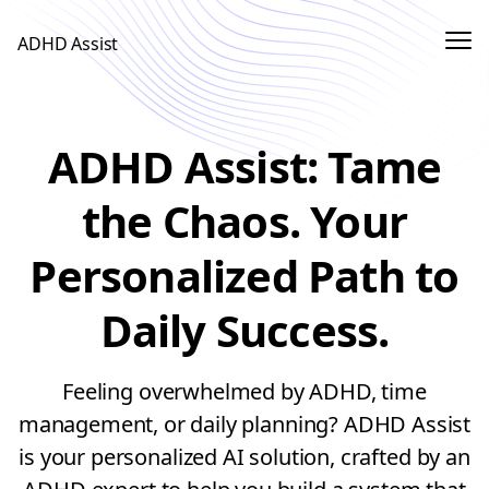
Me
ADHD Assist
Sign In
ADHD Assist: Tame
Use App
the Chaos. Your
Personalized Path to
Daily Success.
Feeling overwhelmed by ADHD, time
management, or daily planning? ADHD Assist
is your personalized AI solution, crafted by an