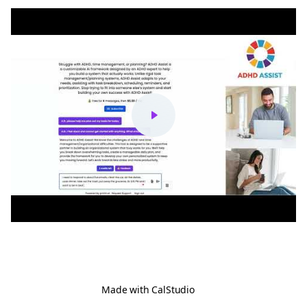
Made with
CalStudio