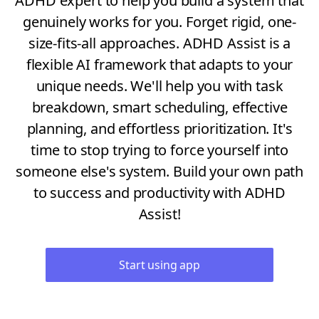
ADHD expert to help you build a system that
genuinely works for you. Forget rigid, one-
size-fits-all approaches. ADHD Assist is a
flexible AI framework that adapts to your
unique needs. We'll help you with task
breakdown, smart scheduling, effective
planning, and effortless prioritization. It's
time to stop trying to force yourself into
someone else's system. Build your own path
to success and productivity with ADHD
Assist!
Start using app