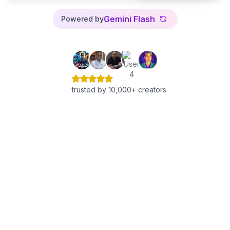
Gemini Flash
Powered by
trusted by 10,000+ creators