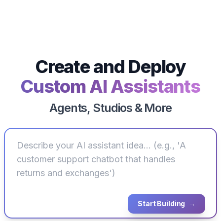
Deploy
Create and
Custom AI Assistants
Agents, Studios & More
Start Building
→