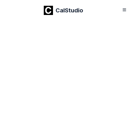
CalStudio