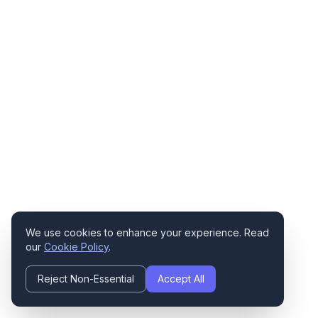
We use cookies to enhance your experience. Read
our
Cookie Policy
.
Reject Non-Essential
Accept All