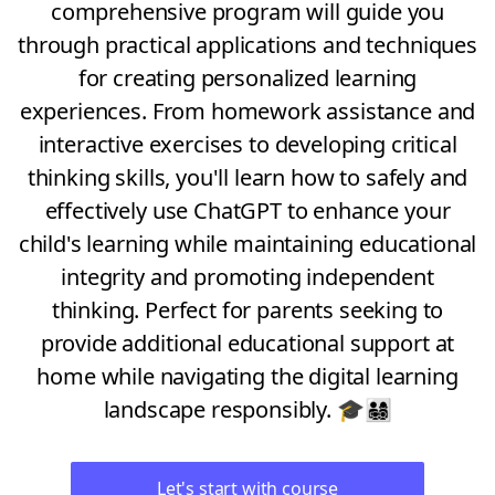
comprehensive program will guide you
through practical applications and techniques
for creating personalized learning
experiences. From homework assistance and
interactive exercises to developing critical
thinking skills, you'll learn how to safely and
effectively use ChatGPT to enhance your
child's learning while maintaining educational
integrity and promoting independent
thinking. Perfect for parents seeking to
provide additional educational support at
home while navigating the digital learning
landscape responsibly. 🎓👨‍👩‍👧‍👦
Let's start with course