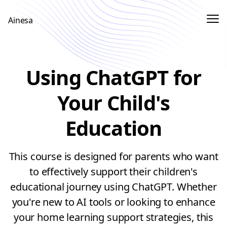
Me
Ainesa
Sign In
Using ChatGPT for
Sign up
Your Child's
Education
This course is designed for parents who want
to effectively support their children's
educational journey using ChatGPT. Whether
you're new to AI tools or looking to enhance
your home learning support strategies, this