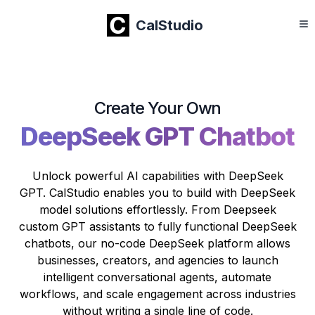
CalStudio
Create Your Own
DeepSeek GPT Chatbot
Unlock powerful AI capabilities with DeepSeek
GPT. CalStudio enables you to build with DeepSeek
model solutions effortlessly. From Deepseek
custom GPT assistants to fully functional DeepSeek
chatbots, our no-code DeepSeek platform allows
businesses, creators, and agencies to launch
intelligent conversational agents, automate
workflows, and scale engagement across industries
without writing a single line of code.