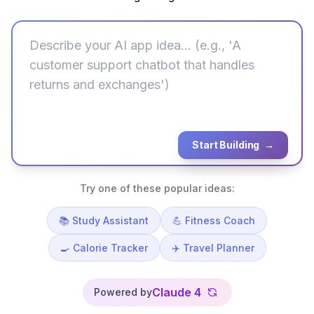
Start Building
→
Try one of these popular ideas:
📚 Study Assistant
💪 Fitness Coach
🍳 Calorie Tracker
✈️ Travel Planner
Claude 4
Powered by