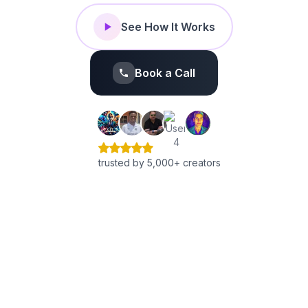
See How It Works
Book a Call
trusted by 5,000+ creators