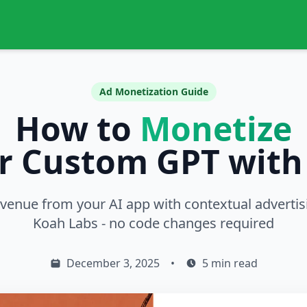
Ad Monetization Guide
How to
Monetize
r Custom GPT with
evenue from your AI app with contextual adverti
Koah Labs - no code changes required
December 3, 2025
•
5 min read