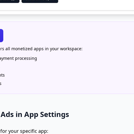
rs all monetized apps in your workspace:
payment processing
s
nts
s
Ads in App Settings
or your specific app: