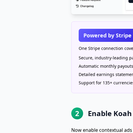
Powered by Stripe
One Stripe connection cove
Secure, industry-leading 
Automatic monthly payout
Detailed earnings stateme
Support for 135+ currencie
2
Enable Koah 
Now enable contextual ads f