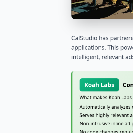
CalStudio has partnere
applications. This po
intelligent, relevant ad
Koah Labs
Con
What makes Koah Labs d
Automatically analyzes 
Serves highly relevant 
Non-intrusive inline ad
No code changes require