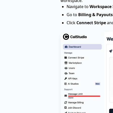
workspace.
Navigate to
Workspace 
Go to
Billing & Payouts
Click
Connect Stripe
and