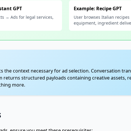
stant GPT
Example: Recipe GPT
ts → Ads for legal services,
User browses Italian recipes
equipment, ingredient deliv
s the context necessary for ad selection. Conversation tran
m returns structured payloads containing creative assets, r
othing more.
s
ads, ensure you meet these prerequisites: