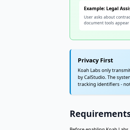
Example: Legal Assi
User asks about contrac
document tools appear
Privacy First
Koah Labs only transmit
by CalStudio. The syste
tracking identifiers - n
Requirement
Before enabling Koah Labs 