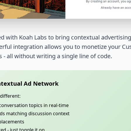
d with Koah Labs to bring contextual advertising
werful integration allows you to monetize your 
s - all without writing a single line of code.
textual Ad Network
ifferent:
conversation topics in real-time
ads matching discussion context
 placements
d - just toggle it on