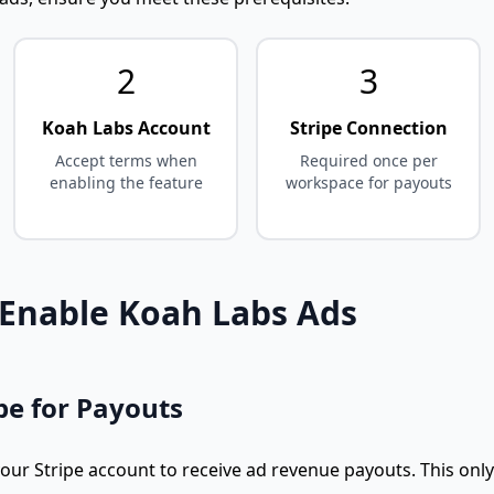
2
3
Koah Labs Account
Stripe Connection
Accept terms when
Required once per
enabling the feature
workspace for payouts
 Enable Koah Labs Ads
pe for Payouts
your Stripe account to receive ad revenue payouts. This on