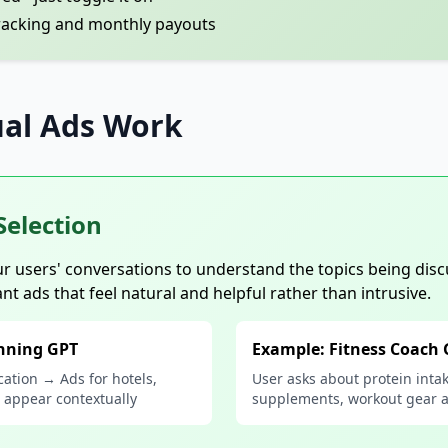
racking and monthly payouts
al Ads Work
Selection
r users' conversations to understand the topics being disc
ant ads that feel natural and helpful rather than intrusive.
anning GPT
Example: Fitness Coach
cation → Ads for hotels,
User asks about protein inta
e appear contextually
supplements, workout gear 