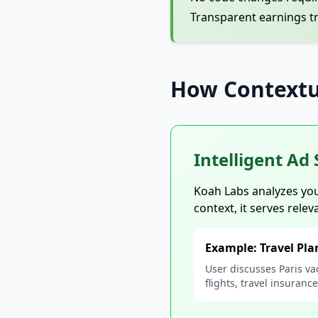
Transparent earnings t
How Contextu
Intelligent Ad 
Koah Labs analyzes you
context, it serves relev
Example: Travel Pl
User discusses Paris va
flights, travel insuranc