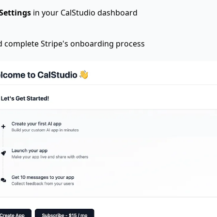
Settings
in your CalStudio dashboard
 complete Stripe's onboarding process