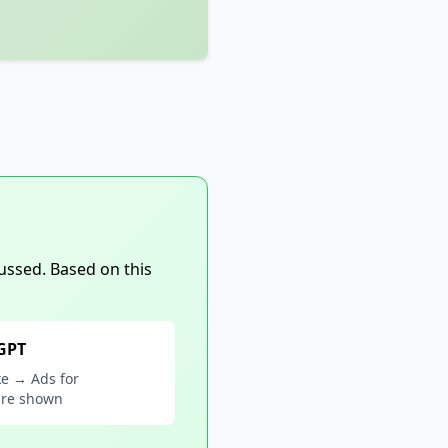
ussed. Based on this
 GPT
ke → Ads for
are shown