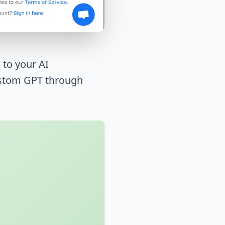
 to your AI
Custom GPT through