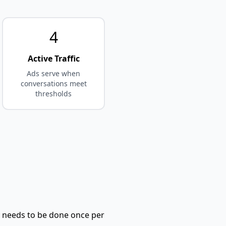
4
Active Traffic
Ads serve when
conversations meet
thresholds
ly needs to be done once per