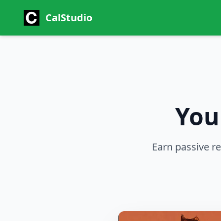
CalStudio
You
Earn passive r