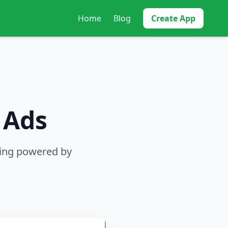
Home
Blog
Create App
 Ads
sing powered by