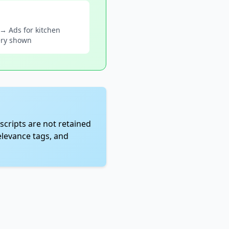
 → Ads for kitchen
ery shown
scripts are not retained
elevance tags, and