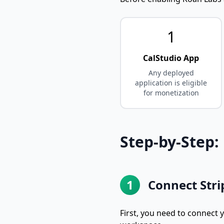
1
CalStudio App
Any deployed
application is eligible
for monetization
Step-by-Step:
1
Connect Stri
First, you need to connect 