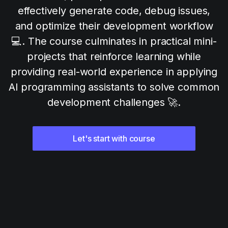
effectively generate code, debug issues,
and optimize their development workflow
💻. The course culminates in practical mini-
projects that reinforce learning while
providing real-world experience in applying
AI programming assistants to solve common
development challenges 🚀.
Let's start with course