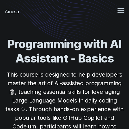
Me
Ainesa
Sign In
Programming with AI
Sign up
Assistant - Basics
This course is designed to help developers
master the art of AI-assisted programming
🤖, teaching essential skills for leveraging
Large Language Models in daily coding
tasks ✨. Through hands-on experience with
popular tools like GitHub Copilot and
Codeium, participants will learn how to