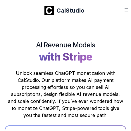
CalStudio
AI Revenue Models
with Stripe
Unlock seamless ChatGPT monetization with
CalStudio. Our platform makes AI payment
processing effortless so you can sell AI
subscriptions, design flexible AI revenue models,
and scale confidently. If you’ve ever wondered how
to monetize ChatGPT, Stripe-powered tools give
you the fastest and most secure path.