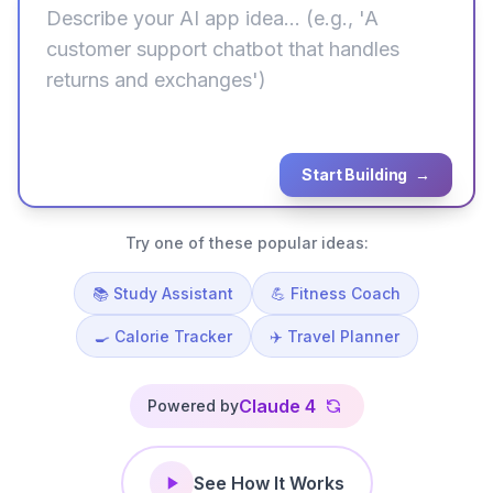
Start Building
→
Try one of these popular ideas:
📚 Study Assistant
💪 Fitness Coach
🍳 Calorie Tracker
✈️ Travel Planner
Claude 4
Powered by
See How It Works