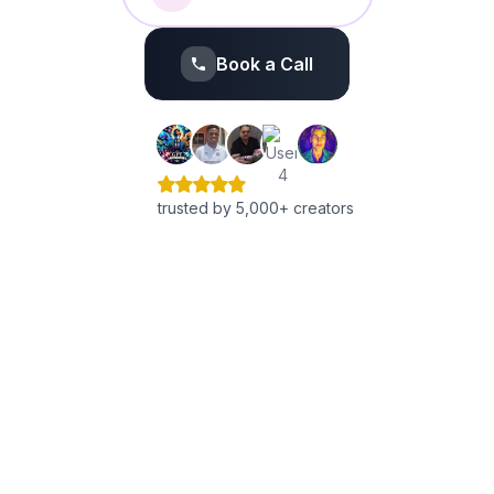
Book a Call
trusted by 5,000+ creators