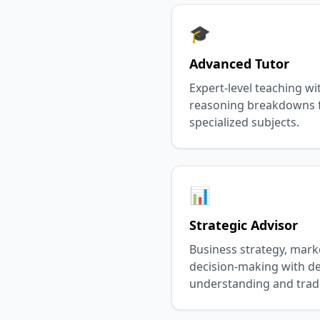
🎓
Advanced Tutor
Expert-level teaching wi
reasoning breakdowns f
specialized subjects.
📊
Strategic Advisor
Business strategy, mark
decision-making with d
understanding and trade