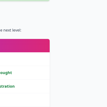
 next level:
hought
stration