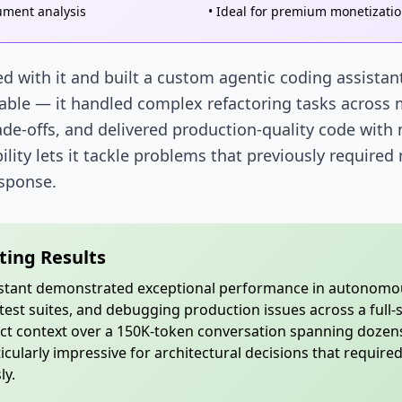
ument analysis
• Ideal for premium monetizati
d with it and built a custom agentic coding assista
able — it handled complex refactoring tasks across m
ade-offs, and delivered production-quality code with
lity lets it tackle problems that previously required
esponse.
ting Results
istant demonstrated exceptional performance in autonomou
est suites, and debugging production issues across a full-s
ct context over a 150K-token conversation spanning dozens
cularly impressive for architectural decisions that require
ly.