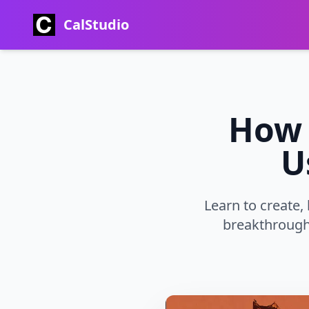
CalStudio
How 
U
Learn to create,
breakthrough 