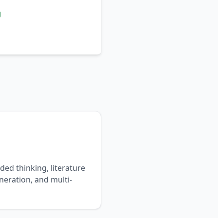
g
ded thinking, literature
neration, and multi-