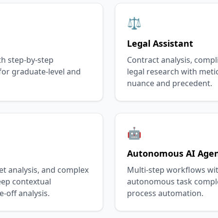
⚖️
Legal Assistant
th step-by-step
Contract analysis, compl
or graduate-level and
legal research with meti
nuance and precedent.
🤖
Autonomous AI Age
et analysis, and complex
Multi-step workflows wit
eep contextual
autonomous task comple
-off analysis.
process automation.