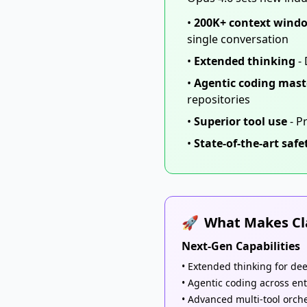
•
200K+ context wind
single conversation
•
Extended thinking
- 
•
Agentic coding mast
repositories
•
Superior tool use
- P
•
State-of-the-art safe
🚀
What Makes Cla
Next-Gen Capabilities
• Extended thinking for de
• Agentic coding across ent
• Advanced multi-tool orch