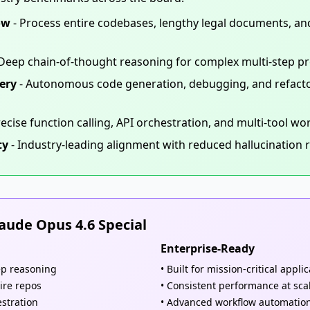
ow
- Process entire codebases, lengthy legal documents, and 
Deep chain-of-thought reasoning for complex multi-step p
ery
- Autonomous code generation, debugging, and refactor
recise function calling, API orchestration, and multi-tool wo
ty
- Industry-leading alignment with reduced hallucination 
ude Opus 4.6 Special
Enterprise-Ready
ep reasoning
• Built for mission-critical appli
ire repos
• Consistent performance at sca
estration
• Advanced workflow automatio