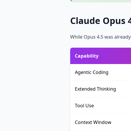
Claude Opus 4
While Opus 4.5 was already 
Capability
Agentic Coding
Extended Thinking
Tool Use
Context Window