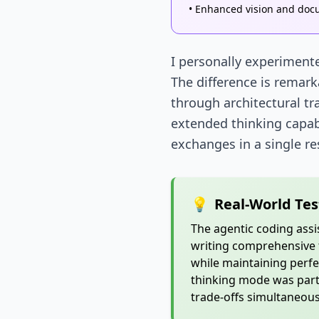
• Enhanced vision and doc
I personally experimente
The difference is remark
through architectural tr
extended thinking capabi
exchanges in a single r
💡
Real-World Tes
The agentic coding ass
writing comprehensive t
while maintaining perfe
thinking mode was parti
trade-offs simultaneous