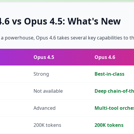
.6 vs Opus 4.5: What's New
a powerhouse, Opus 4.6 takes several key capabilities to the
Opus 4.5
Opus 4.6
Strong
Best-in-class
Not available
Deep chain-of-t
Advanced
Multi-tool orche
200K tokens
200K tokens