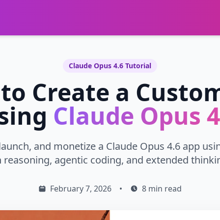
Claude Opus 4.6 Tutorial
to Create a Custo
sing
Claude Opus 4
 launch, and monetize a Claude Opus 4.6 app usi
reasoning, agentic coding, and extended thinkin
February 7, 2026
•
8 min read