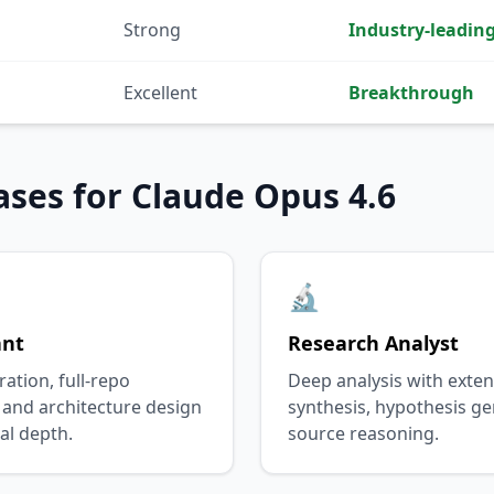
Strong
Industry-leadin
Excellent
Breakthrough
ases for Claude Opus 4.6
🔬
ant
Research Analyst
tion, full-repo
Deep analysis with exten
 and architecture design
synthesis, hypothesis ge
al depth.
source reasoning.