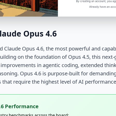
laude Opus 4.6
d Claude Opus 4.6, the most powerful and capabl
Building on the foundation of Opus 4.5, this nex
 improvements in agentic coding, extended think
asoning. Opus 4.6 is purpose-built for demandin
s that require the highest level of AI performance
.6 Performance
ustry benchmarks across the board: