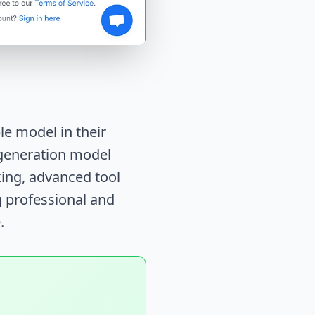
e model in their
t-generation model
ing, advanced tool
g professional and
.