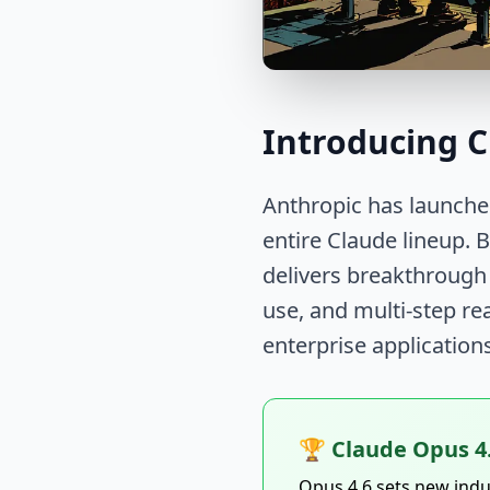
Introducing C
Anthropic has launche
entire Claude lineup. 
delivers breakthrough
use, and multi-step re
enterprise application
🏆 Claude Opus 4
Opus 4.6 sets new ind