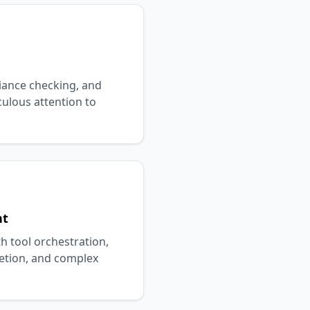
iance checking, and
culous attention to
nt
h tool orchestration,
tion, and complex