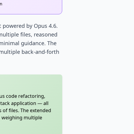
on
nt powered by Opus 4.6.
ultiple files, reasoned
 minimal guidance. The
 multiple back-and-forth
s code refactoring,
tack application — all
 of files. The extended
d weighing multiple