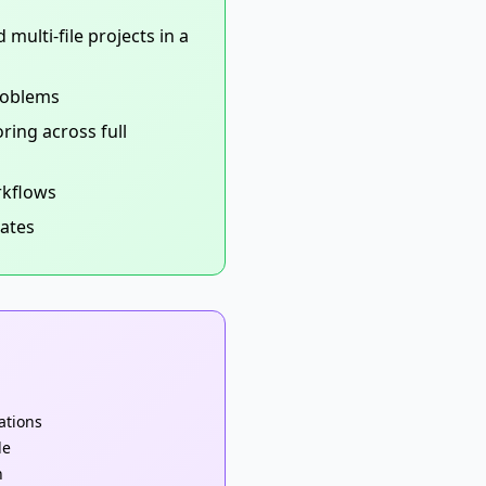
multi-file projects in a
roblems
ing across full
rkflows
rates
cations
le
n