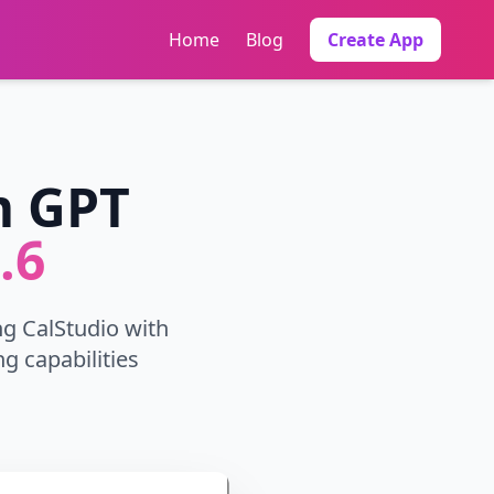
Home
Blog
Create App
m GPT
.6
ng CalStudio with
g capabilities