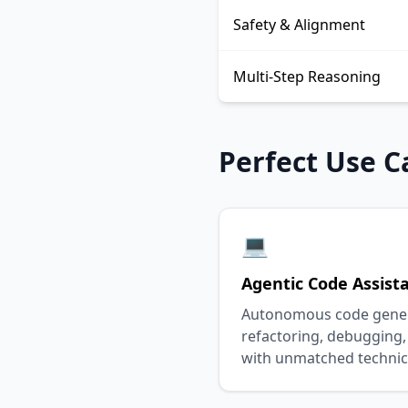
Safety & Alignment
Multi-Step Reasoning
Perfect Use C
💻
Agentic Code Assist
Autonomous code genera
refactoring, debugging,
with unmatched technic